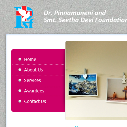
Home
About Us
Services
Awardees
Contact Us