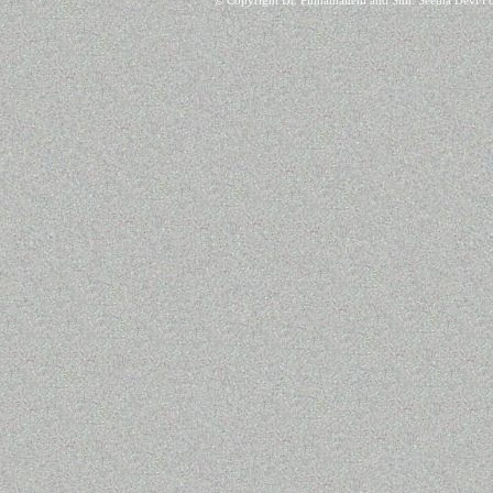
© Copyright Dr. Pinnamaneni and Smt. Seetha Devi Fo