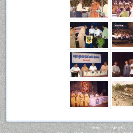
Home
|
About Us
|