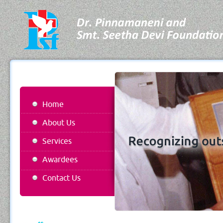
Home
About Us
Services
Awardees
Contact Us