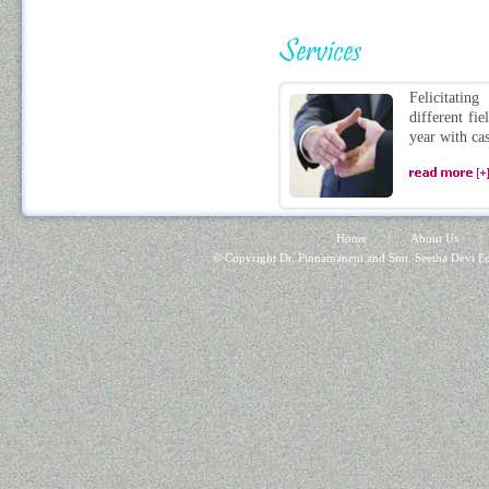
Felicitatin
different fie
year with cas
Home
|
About Us
|
© Copyright Dr. Pinnamaneni and Smt. Seetha Devi Fo